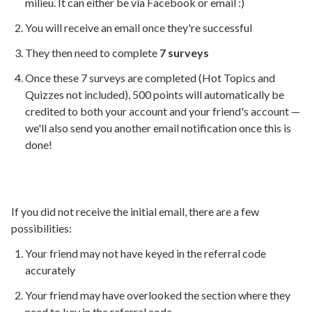
milieu. It can either be via Facebook or email :)
You will receive an email once they're successful
They then need to complete
7 surveys
Once these 7 surveys are completed (Hot Topics and
Quizzes not included), 500 points will automatically be
credited to both your account and your friend's account —
we'll also send you another email notification once this is
done!
If you did not receive the initial email, there are a few
possibilities:
Your friend may not have keyed in the referral code
accurately
Your friend may have overlooked the section where they
need to key in the referral code