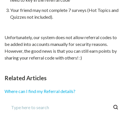
Your friend may not complete 7 surveys (Hot Topics and
Quizzes not included).
Unfortunately, our system does not allow referral codes to
be added into accounts manually for security reasons.
However, the good news is that you can still earn points by
sharing your referral code with others! :)
Related Articles
Where can I find my Referral details?