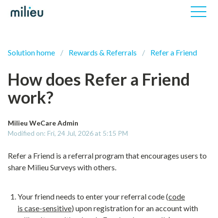
Solution home
Rewards & Referrals
Refer a Friend
How does Refer a Friend
work?
Milieu WeCare Admin
Modified on: Fri, 24 Jul, 2026 at 5:15 PM
Refer a Friend is a referral program that encourages users to
share Milieu Surveys with others.
Your friend needs to enter your referral code (
code
is
case-sensitive
) upon registration for an account with